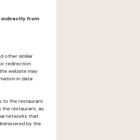
r indirectly from
d other similar
or redirection
h the website may
rmation in data
s to the restaurant
 the restaurant, as
ial networks that
dministered by the