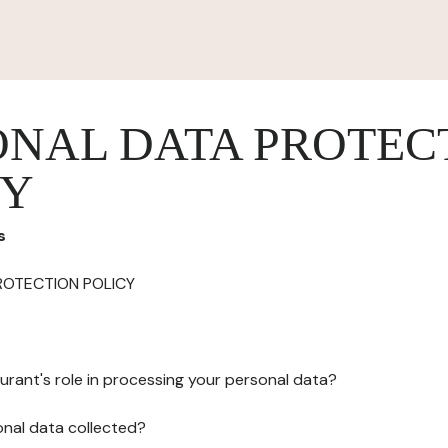
ONAL DATA PROTEC
CY
s
ROTECTION POLICY
urant's role in processing your personal data?
onal data collected?