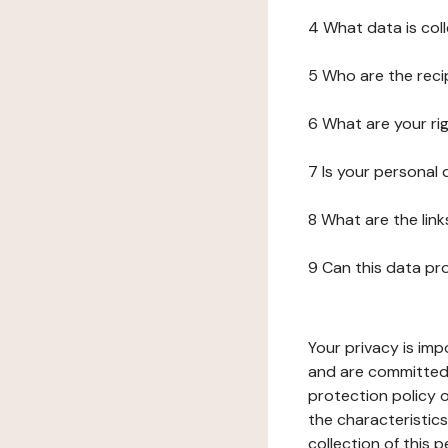
4 What data is col
5 Who are the reci
6 What are your ri
7 Is your personal
8 What are the lin
9 Can this data pr
Your privacy is imp
and are committed 
protection policy o
the characteristic
collection of this 