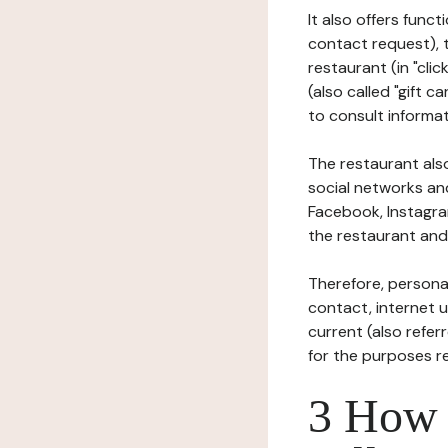
It also offers func
contact request), 
restaurant (in "clic
(also called "gift c
to consult informat
The restaurant also
social networks an
Facebook, Instagra
the restaurant and 
Therefore, persona
contact, internet us
current (also refer
for the purposes r
3 How i