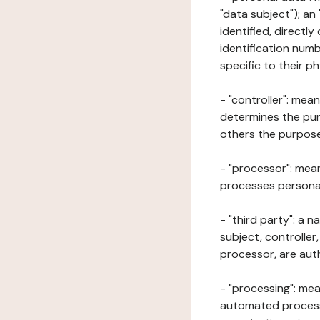
"data subject"); an
identified, directly
identification numb
specific to their ph
- "controller": mea
determines the pur
others the purposes
- "processor": mean
processes personal 
- "third party": a 
subject, controller
processor, are aut
- "processing": mea
automated processe