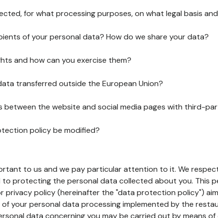
lected, for what processing purposes, on what legal basis and
pients of your personal data? How do we share your data?
ghts and how can you exercise them?
 data transferred outside the European Union?
ks between the website and social media pages with third-par
otection policy be modified?
ortant to us and we pay particular attention to it. We respect
to protecting the personal data collected about you. This p
r privacy policy (hereinafter the "data protection policy") ai
s of your personal data processing implemented by the resta
personal data concerning you may be carried out by means of 