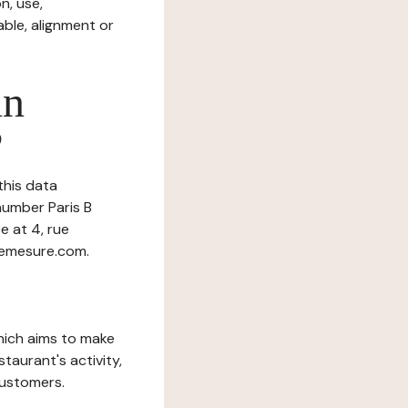
n, use,
ble, alignment or
in
?
this data
number Paris B
e at 4, rue
demesure.com.
which aims to make
staurant's activity,
customers.