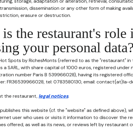
uring, storage, adaptation or alteration, retrieval, consultatio
ransmission, dissemination or any other form of making availa
striction, erasure or destruction.
is the restaurant's role 
ing your personal data
Hot Spots by RichesMonts (referred to as the "restaurant" in 
is a SARL, with share capital of 1000 euros, registered under 
ation number Paris B 539966028), having its registered offic
r: FR36539966028, tel: 0783580130, email: contact{at}la-
t the restaurant,
legal notices
.
publishes this website (cf. the "website" as defined above), 
ternet user who uses or visits it information to discover the re
s offered, as well as its news, or reviews left by restaurant 