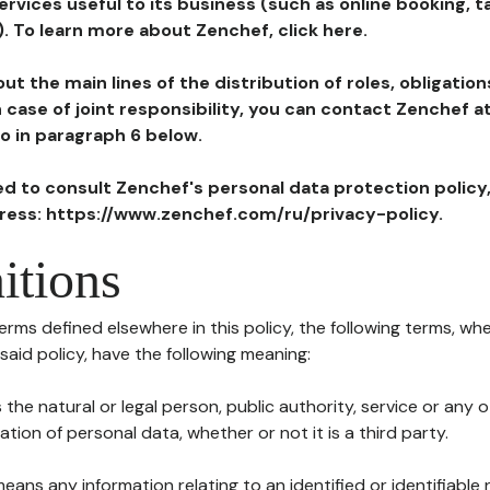
ervices useful to its business (such as online booking, 
). To learn more about Zenchef, click here.
ut the main lines of the distribution of roles, obligatio
in case of joint responsibility, you can contact Zenchef 
to in paragraph 6 below.
ted to consult Zenchef's personal data protection policy
dress: https://www.zenchef.com/ru/privacy-policy.
itions
terms defined elsewhere in this policy, the following terms, wh
n said policy, have the following meaning:
s the natural or legal person, public authority, service or any
ion of personal data, whether or not it is a third party.
means any information relating to an identified or identifiable 