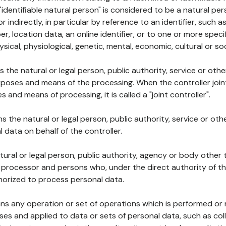
 "identifiable natural person" is considered to be a natural p
 or indirectly, in particular by reference to an identifier, such 
er, location data, an online identifier, or to one or more spec
ysical, physiological, genetic, mental, economic, cultural or soc
ns the natural or legal person, public authority, service or ot
poses and means of the processing. When the controller join
 and means of processing, it is called a "joint controller".
s the natural or legal person, public authority, service or ot
data on behalf of the controller.
natural or legal person, public authority, agency or body other
, processor and persons who, under the direct authority of th
horized to process personal data.
ns any operation or set of operations which is performed or n
s and applied to data or sets of personal data, such as coll