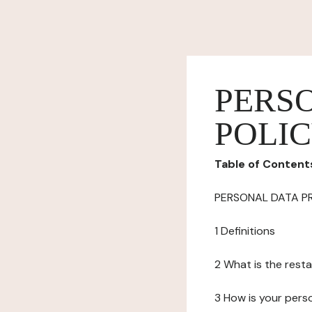
PERS
POLI
Table of Content
PERSONAL DATA P
1 Definitions
2 What is the resta
3 How is your pers