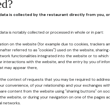
ed?
 data is collected by the restaurant directly from you, o
l data is notably collected or processed in whole or in part:
ation on the website (for example due to cookies, trackers an
nafter referred to as "cookies") used on the website, sharing 
etwork functionalities integrated into the website or to whic
 interactions with the website, and the entry by you of info
hat may appear there,
n the context of requests that you may be required to addres
ur convenience, of your relationship and your exchanges with
hare content from the website using "sharing buttons" on soc
the website, or during your navigation on one of the pages a
al networks.