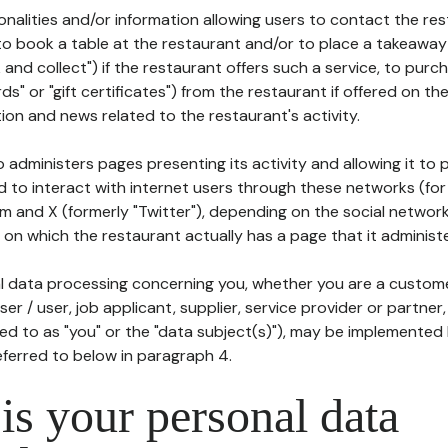
tionalities and/or information allowing users to contact the res
to book a table at the restaurant and/or to place a takeaway
k and collect") if the restaurant offers such a service, to purc
ards" or "gift certificates") from the restaurant if offered on t
ion and news related to the restaurant's activity.
 administers pages presenting its activity and allowing it to
d to interact with internet users through these networks (for
m and X (formerly "Twitter"), depending on the social networ
on which the restaurant actually has a page that it administe
l data processing concerning you, whether you are a custom
er / user, job applicant, supplier, service provider or partner,
red to as "you" or the "data subject(s)"), may be implemented
eferred to below in paragraph 4.
s your personal data