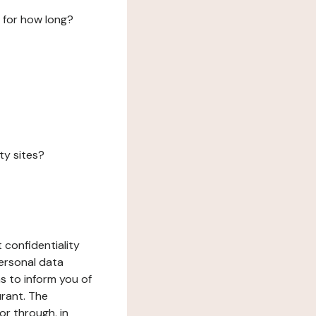
 for how long?
ty sites?
 confidentiality
ersonal data
ms to inform you of
urant. The
or through, in