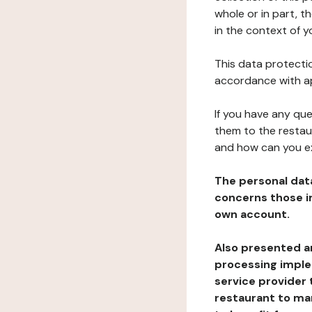
whole or in part, t
in the context of y
This data protectio
accordance with ap
If you have any qu
them to the restau
and how can you e
The personal dat
concerns those im
own account.
Also presented an
processing implem
service provider 
restaurant to man