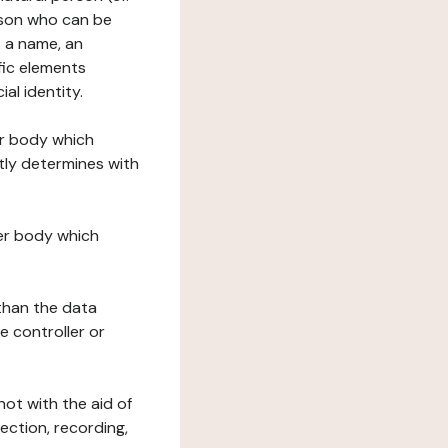
erson who can be
as a name, an
ific elements
ial identity.
her body which
tly determines with
her body which
 than the data
e controller or
ot with the aid of
ection, recording,