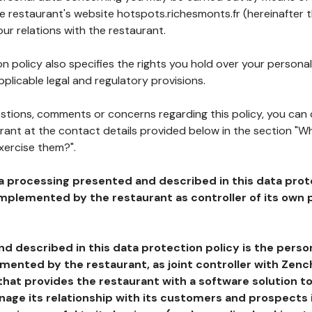
he restaurant's website hotspots.richesmonts.fr (hereinafter 
our relations with the restaurant.
n policy also specifies the rights you hold over your personal
plicable legal and regulatory provisions.
estions, comments or concerns regarding this policy, you can
rant at the contact details provided below in the section "Wh
xercise them?".
a processing presented and described in this data prot
plemented by the restaurant as controller of its own p
d described in this data protection policy is the perso
ented by the restaurant, as joint controller with Zench
that provides the restaurant with a software solution t
age its relationship with its customers and prospects i