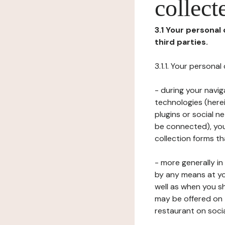
collect
3.1 Your personal
third parties.
3.1.1. Your persona
- during your navig
technologies (herei
plugins or social n
be connected), your
collection forms t
- more generally i
by any means at yo
well as when you s
may be offered on 
restaurant on soci