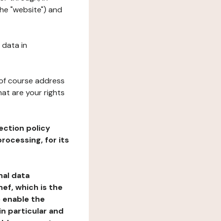
the "website") and
 data in
 of course address
at are your rights
ection policy
rocessing, for its
nal data
ef, which is the
o enable the
n particular and