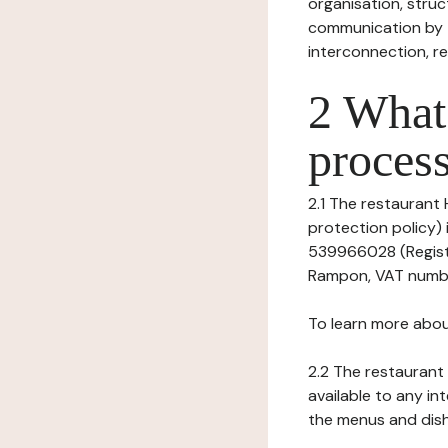
organisation, struct
communication by t
interconnection, re
2 What 
process
2.1 The restaurant 
protection policy) 
539966028 (Registr
Rampon, VAT numbe
To learn more abou
2.2 The restaurant 
available to any in
the menus and dishe