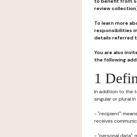
to benefit from s
review collection
To learn more abo
responsibilities 
details referred 
You are also invi
the following ad
1 Defin
In addition to the 
singular or plural i
- "recipient": mean
receives communicat
- "personal data": 