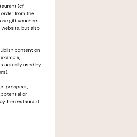
taurant (cf.
 order from the
hase gift vouchers
he website, but also
 publish content on
 example,
ks actually used by
rs).
er, prospect,
 potential or
 by the restaurant