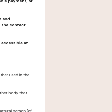
table payment, or
ns and
at the contact
, accessible at
ether used in the
 other body that
natural person (cf.